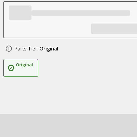
Parts Tier:
Original
Original