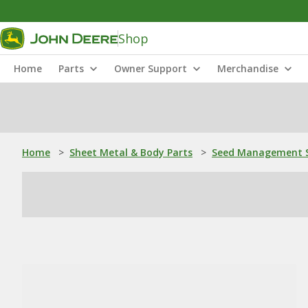
Shop
Home
Parts
Owner Support
Merchandise
Home
>
Sheet Metal & Body Parts
>
Seed Management S