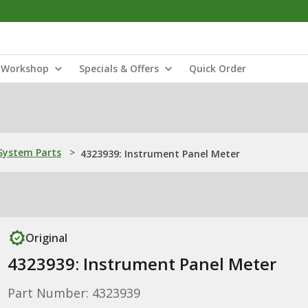
Workshop
Specials & Offers
Quick Order
ystem Parts
>
4323939: Instrument Panel Meter
Original
4323939: Instrument Panel Meter
Part Number: 4323939