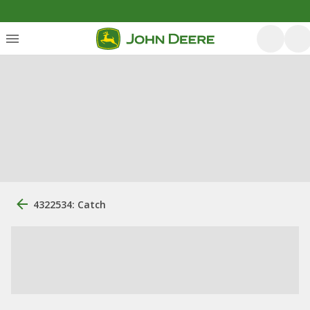
4322534: Catch