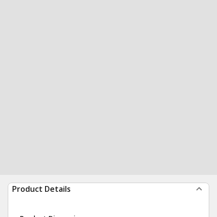
Product Details