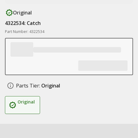
Original
4322534: Catch
Part Number: 4322534
Parts Tier:
Original
Original