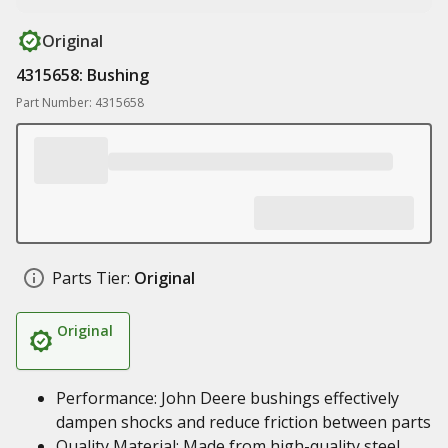
Original
4315658: Bushing
Part Number: 4315658
Parts Tier:
Original
Original
Performance: John Deere bushings effectively
dampen shocks and reduce friction between parts
Quality Material: Made from high-quality steel