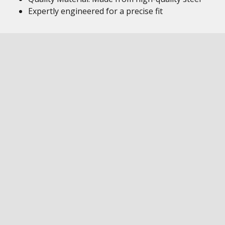
Expertly engineered for a precise fit