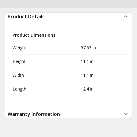
Product Details
Product Dimensions
Weight
57.63 lb
Height
11.1 in
Width
11.1 in
Length
12.4 in
Warranty Information