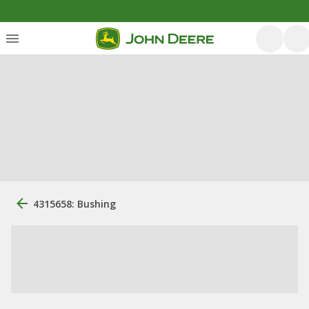
4315658: Bushing