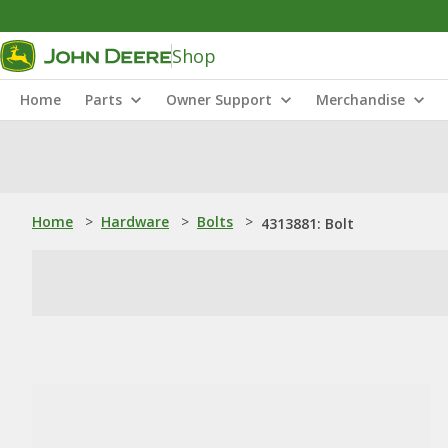
Shop
Home
Parts
Owner Support
Merchandise
Home
>
Hardware
>
Bolts
>
4313881: Bolt