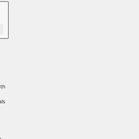
ith
als
e