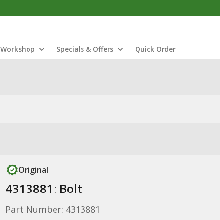
Workshop
Specials & Offers
Quick Order
Original
4313881: Bolt
Part Number: 4313881