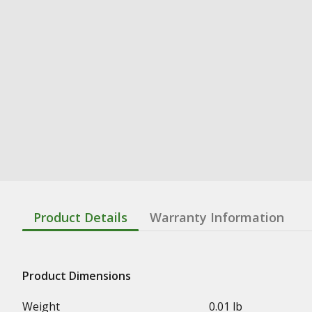
Product Details
Warranty Information
Product Dimensions
Weight
0.01 lb