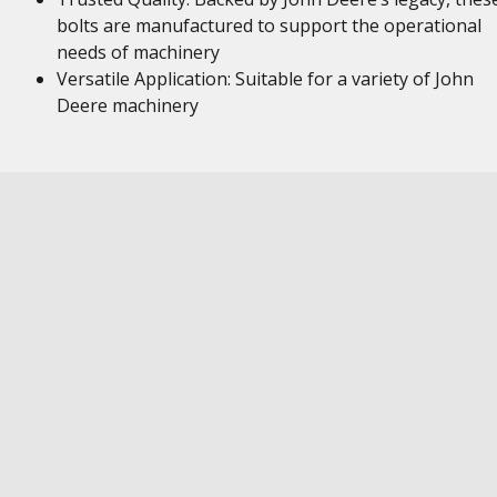
bolts are manufactured to support the operational
needs of machinery
Versatile Application: Suitable for a variety of John
Deere machinery