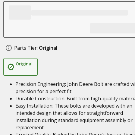
Parts Tier:
Original
Original
Precision Engineering: John Deere Bolt are crafted w
precision for a perfect fit
Durable Construction: Built from high-quality materi
Easy Installation: These bolts are developed with an
intended design that allows for straightforward
installation during standard equipment assembly or
replacement
Trusted Quality: Backed by John Deere’s legacy, thes