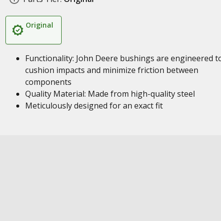
Original
Functionality: John Deere bushings are engineered t
cushion impacts and minimize friction between
components
Quality Material: Made from high-quality steel
Meticulously designed for an exact fit