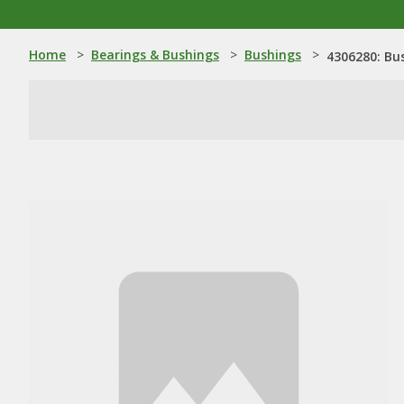
Home
>
Bearings & Bushings
>
Bushings
>
4306280: Bu