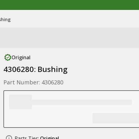
shing
Original
4306280: Bushing
Part Number: 4306280
Parts Tier:
Original