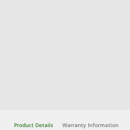
Product Details
Warranty Information