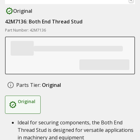
Original
42M7136: Both End Thread Stud
Part Number: 42M7136
Parts Tier:
Original
Original
Ideal for securing components, the Both End
Thread Stud is designed for versatile applications
in machinery and equipment