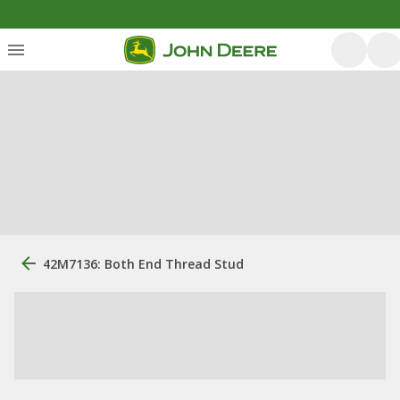
42M7136: Both End Thread Stud