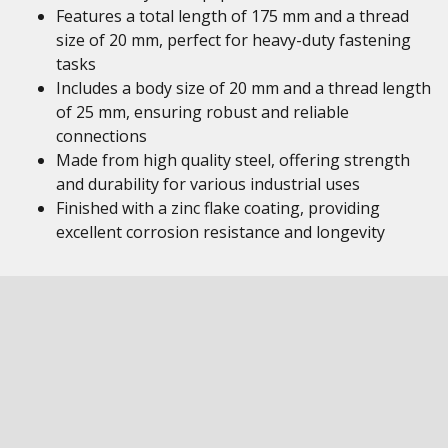
Features a total length of 175 mm and a thread
size of 20 mm, perfect for heavy-duty fastening
tasks
Includes a body size of 20 mm and a thread length
of 25 mm, ensuring robust and reliable
connections
Made from high quality steel, offering strength
and durability for various industrial uses
Finished with a zinc flake coating, providing
excellent corrosion resistance and longevity