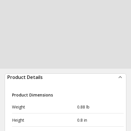
Product Details
Product Dimensions
Weight
0.88 lb
Height
0.8 in