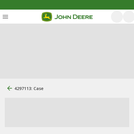
4297113: Case