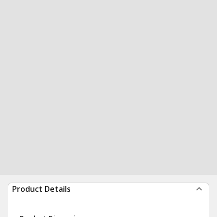
Product Details