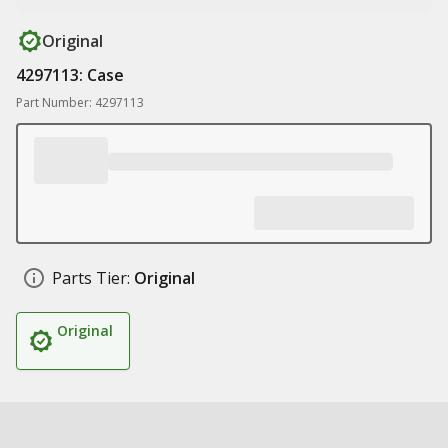
Original
4297113: Case
Part Number: 4297113
Parts Tier:
Original
Original