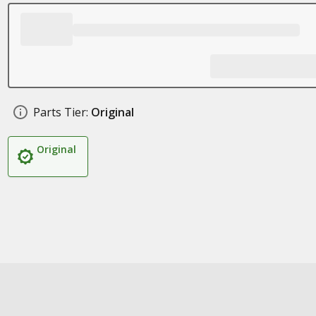
Parts Tier:
Original
Original