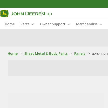
Shop
Home
Parts
Owner Support
Merchandise
Home
>
Sheet Metal & Body Parts
>
Panels
>
4297092: 