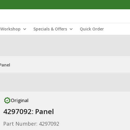
Workshop
Specials & Offers
Quick Order
Panel
Original
4297092: Panel
Part Number: 4297092