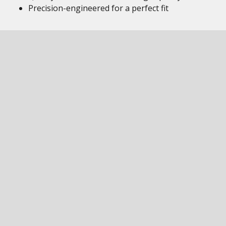
Precision-engineered for a perfect fit