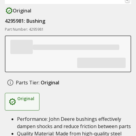
Original
4295981: Bushing
Part Number: 4295981
Parts Tier:
Original
Original
Performance: John Deere bushings effectively
dampen shocks and reduce friction between parts
Quality Material: Made from high-quality steel