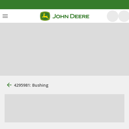
4295981: Bushing