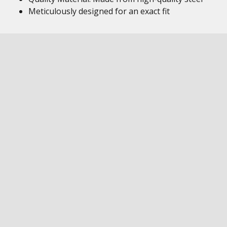
Meticulously designed for an exact fit