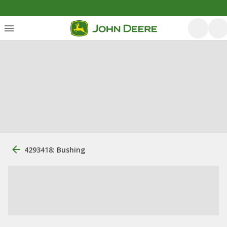
4293418: Bushing