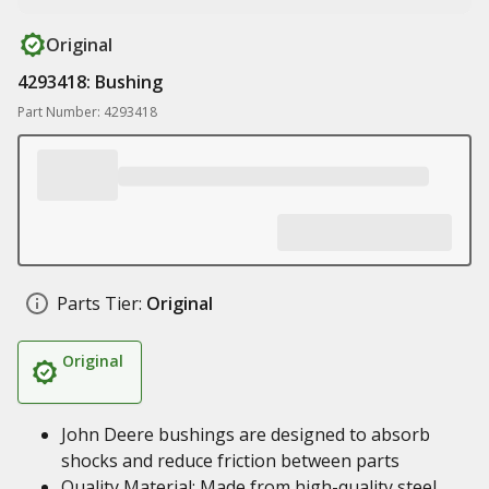
Original
4293418: Bushing
Part Number: 4293418
Parts Tier:
Original
Original
John Deere bushings are designed to absorb
shocks and reduce friction between parts
Quality Material: Made from high-quality steel