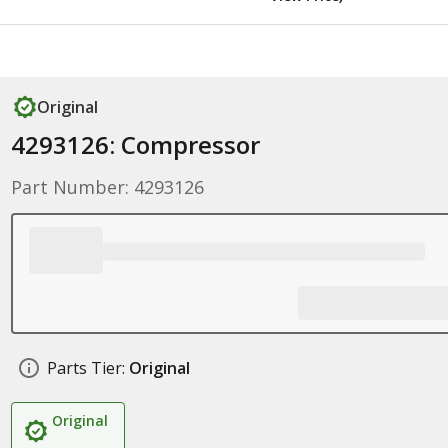
Original
4293126: Compressor
Part Number: 4293126
Parts Tier:
Original
Original