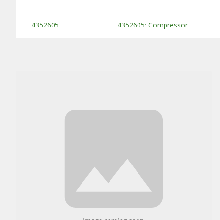
Substitute Products Table
4352605
4352605: Compressor