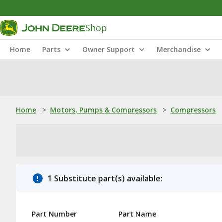
Shop
Home
Parts
Owner Support
Merchandise
Home
>
Motors, Pumps & Compressors
>
Compressors
1 Substitute part(s) available:
Part Number
Part Name