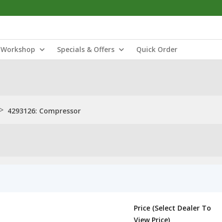
Workshop
Specials & Offers
Quick Order
>
4293126: Compressor
Price (Select Dealer To
View Price)