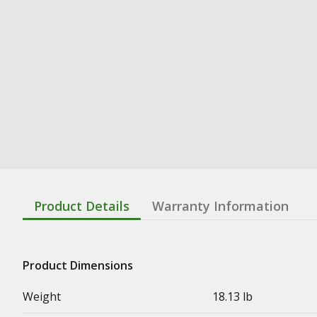
Product Details
Warranty Information
Product Dimensions
Weight
18.13 lb