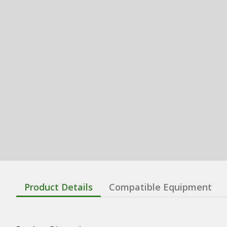
Product Details
Compatible Equipment