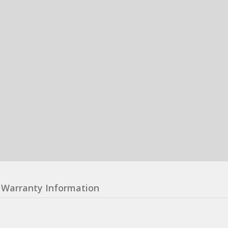
Warranty Information