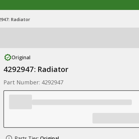
2947: Radiator
Original
4292947: Radiator
Part Number: 4292947
Parts Tier:
Original