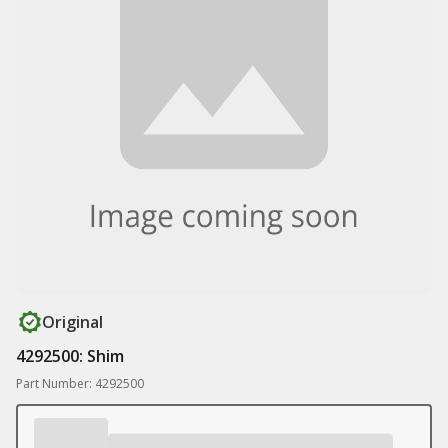
Original
4292500: Shim
Part Number: 4292500