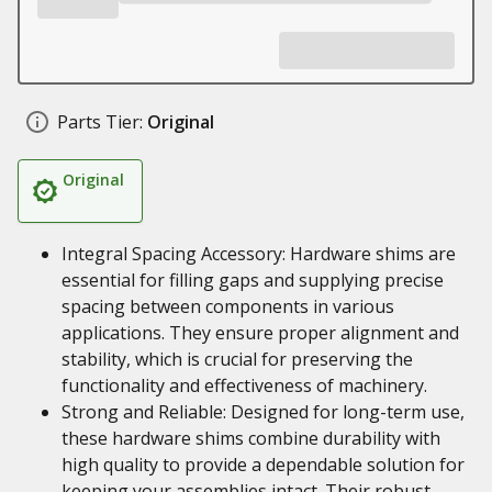
Parts Tier:
Original
Original
Integral Spacing Accessory: Hardware shims are
essential for filling gaps and supplying precise
spacing between components in various
applications. They ensure proper alignment and
stability, which is crucial for preserving the
functionality and effectiveness of machinery.
Strong and Reliable: Designed for long-term use,
these hardware shims combine durability with
high quality to provide a dependable solution for
keeping your assemblies intact. Their robust