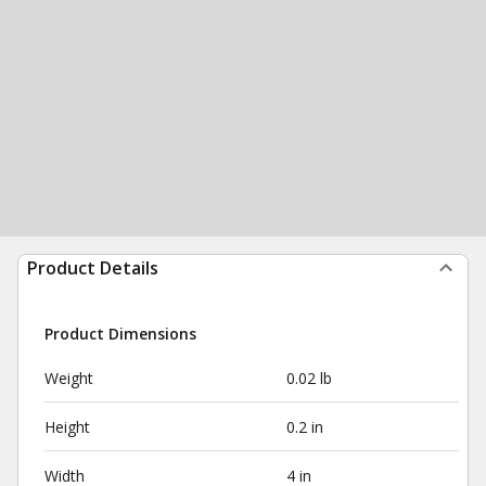
Product Details
Product Dimensions
Weight
0.02 lb
Height
0.2 in
Width
4 in