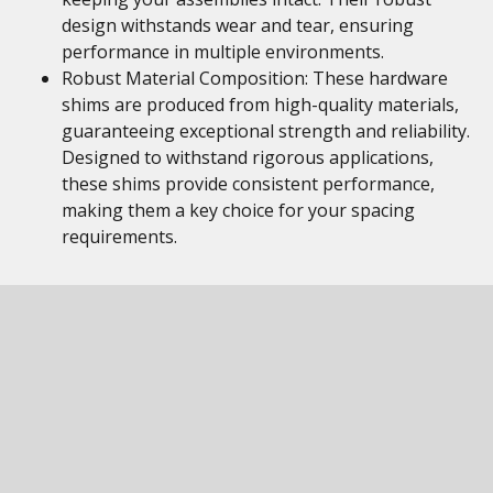
design withstands wear and tear, ensuring
performance in multiple environments.
Robust Material Composition: These hardware
shims are produced from high-quality materials,
guaranteeing exceptional strength and reliability.
Designed to withstand rigorous applications,
these shims provide consistent performance,
making them a key choice for your spacing
requirements.