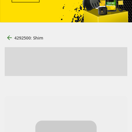
4292500: Shim