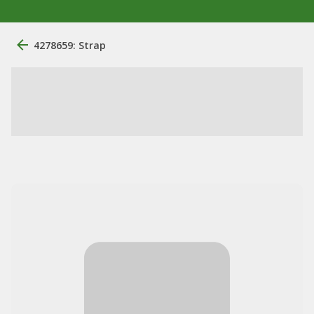
4278659: Strap