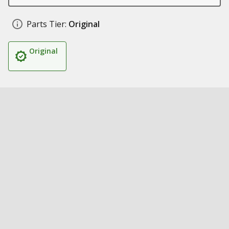
Parts Tier:
Original
Original