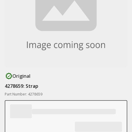
Original
4278659: Strap
Part Number: 4278659