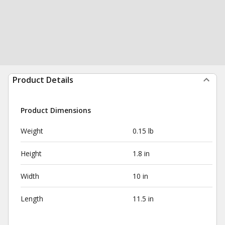
Product Details
Product Dimensions
Weight
0.15 lb
Height
1.8 in
Width
10 in
Length
11.5 in