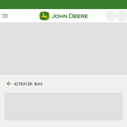
4276312R: Bolt