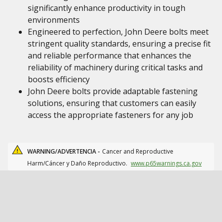
significantly enhance productivity in tough
environments
Engineered to perfection, John Deere bolts meet
stringent quality standards, ensuring a precise fit
and reliable performance that enhances the
reliability of machinery during critical tasks and
boosts efficiency
John Deere bolts provide adaptable fastening
solutions, ensuring that customers can easily
access the appropriate fasteners for any job
WARNING/ADVERTENCIA -
Cancer and Reproductive
Harm/Cáncer y Daño Reproductivo.
www.p65warnings.ca.gov