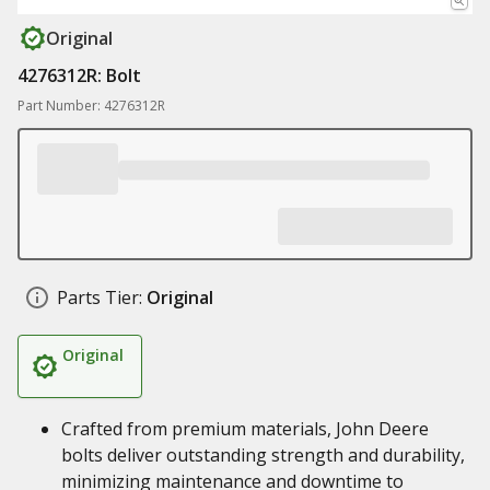
Original
4276312R: Bolt
Part Number: 4276312R
Parts Tier:
Original
Original
Crafted from premium materials, John Deere
bolts deliver outstanding strength and durability,
minimizing maintenance and downtime to