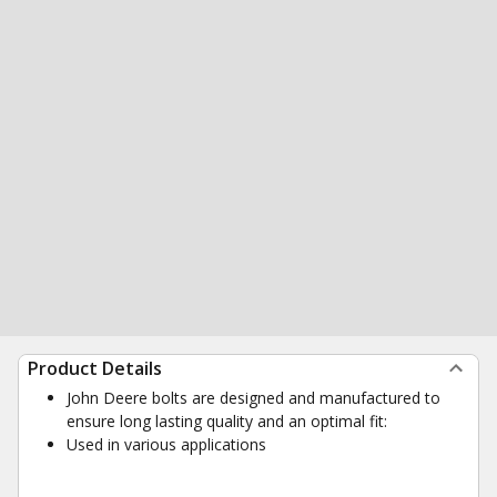
Product Details
John Deere bolts are designed and manufactured to
ensure long lasting quality and an optimal fit:
Used in various applications