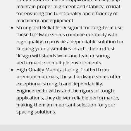
maintain proper alignment and stability, crucial
for ensuring the functionality and efficiency of
machinery and equipment.
Strong and Reliable: Designed for long-term use,
these hardware shims combine durability with
high quality to provide a dependable solution for
keeping your assemblies intact. Their robust
design withstands wear and tear, ensuring
performance in multiple environments.
High-Quality Manufacturing: Crafted from
premium materials, these hardware shims offer
exceptional strength and dependability.
Engineered to withstand the rigors of tough
applications, they deliver reliable performance,
making them an important selection for your
spacing solutions.