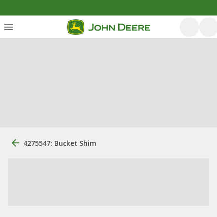
4275547: Bucket Shim