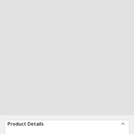
Product Details