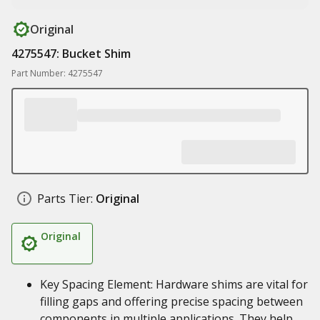
Original
4275547: Bucket Shim
Part Number: 4275547
Parts Tier:
Original
Original
Key Spacing Element: Hardware shims are vital for
filling gaps and offering precise spacing between
components in multiple applications. They help