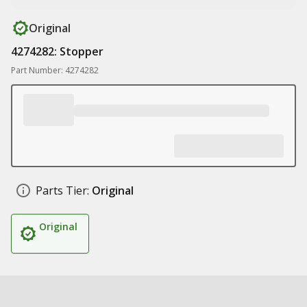
Original
4274282: Stopper
Part Number: 4274282
Parts Tier:
Original
Original