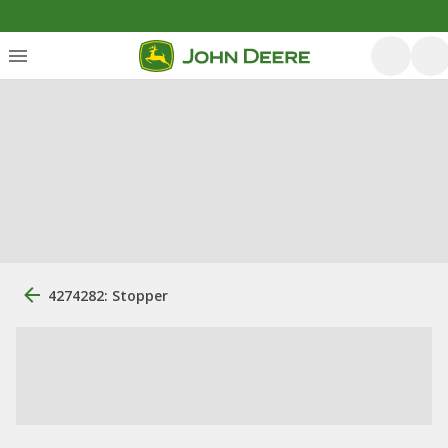
4274282: Stopper