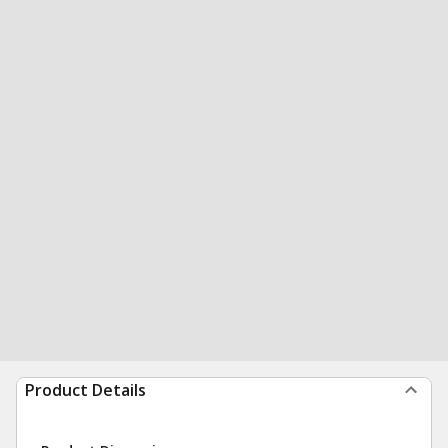
Product Details