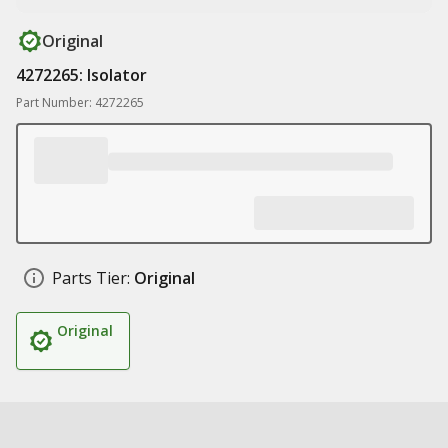
Original
4272265: Isolator
Part Number: 4272265
Parts Tier:
Original
Original