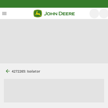
4272265: Isolator