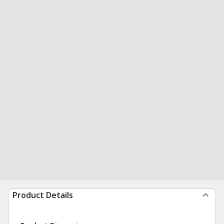
Product Details