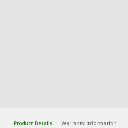
Product Details
Warranty Information