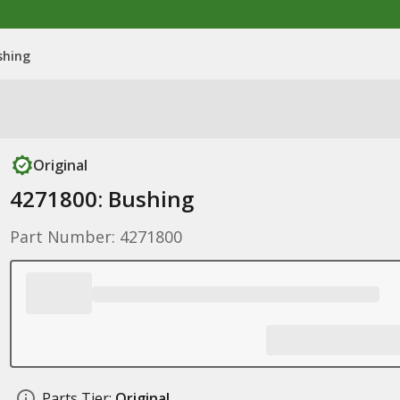
shing
Original
4271800: Bushing
Part Number: 4271800
Parts Tier:
Original