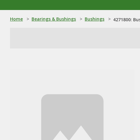
Home
>
Bearings & Bushings
>
Bushings
>
4271800: Bu