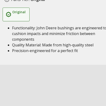
Original
Functionality: John Deere bushings are engineered t
cushion impacts and minimize friction between
components
Quality Material: Made from high-quality steel
Precision-engineered for a perfect fit