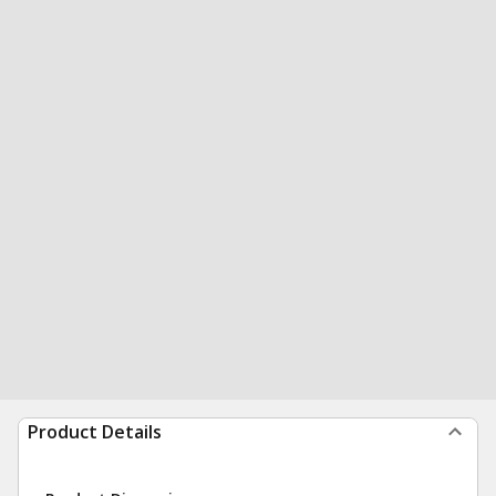
Product Details