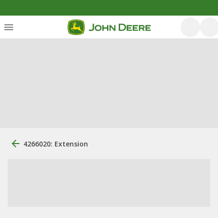
4266020: Extension