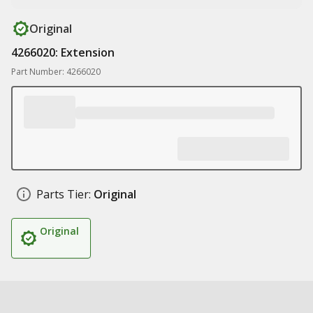
Original
4266020: Extension
Part Number: 4266020
Parts Tier:
Original
Original