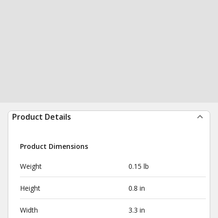
Product Details
Product Dimensions
Weight
0.15 lb
Height
0.8 in
Width
3.3 in