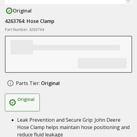
Original
4263764: Hose Clamp
Part Number: 4263764
Parts Tier:
Original
Original
Leak Prevention and Secure Grip: John Deere
Hose Clamp helps maintain hose positioning and
reduce fluid leakage