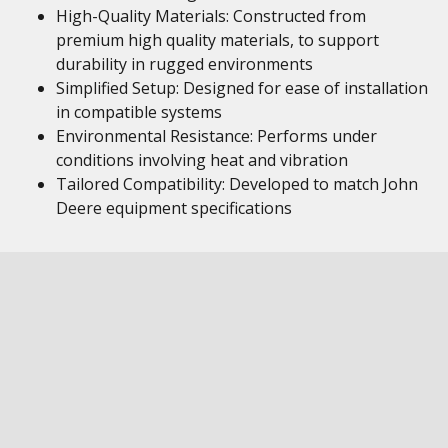
High-Quality Materials: Constructed from
premium high quality materials, to support
durability in rugged environments
Simplified Setup: Designed for ease of installation
in compatible systems
Environmental Resistance: Performs under
conditions involving heat and vibration
Tailored Compatibility: Developed to match John
Deere equipment specifications