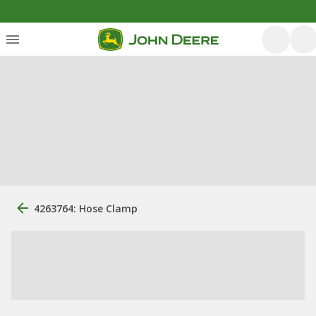
4263764: Hose Clamp