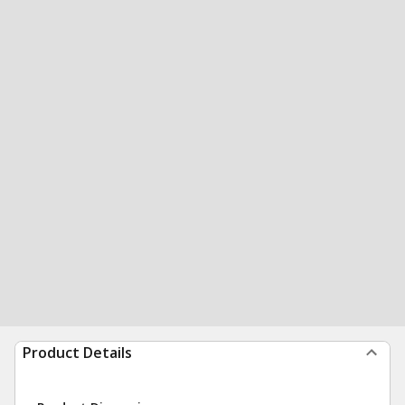
Product Details