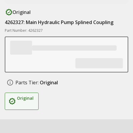
Original
4262327: Main Hydraulic Pump Splined Coupling
Part Number: 4262327
Parts Tier:
Original
Original