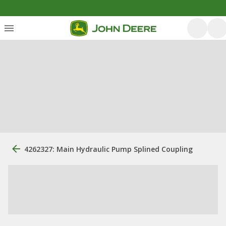
4262327: Main Hydraulic Pump Splined Coupling