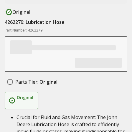
Original
4262279: Lubrication Hose
Part Number: 4262279
Parts Tier:
Original
Original
Crucial for Fluid and Gas Movement: The John
Deere Lubrication Hose is crafted to efficiently
move fluids or gases, making it indispensable for