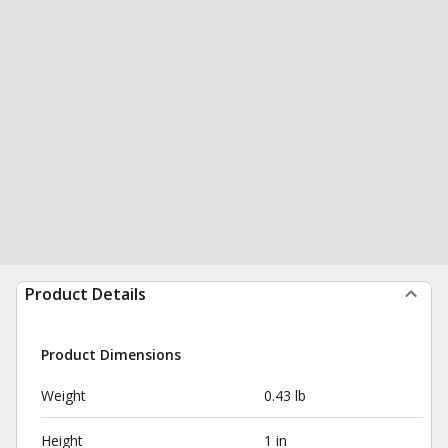
Product Details
Product Dimensions
Weight
0.43 lb
Height
1 in