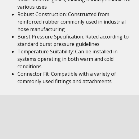
various uses
Robust Construction: Constructed from
reinforced rubber commonly used in industrial
hose manufacturing
Burst Pressure Specification: Rated according to
standard burst pressure guidelines
Temperature Suitability: Can be installed in
systems operating in both warm and cold
conditions
Connector Fit: Compatible with a variety of
commonly used fittings and attachments