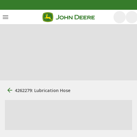
4262279: Lubrication Hose