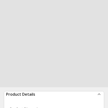
Product Details