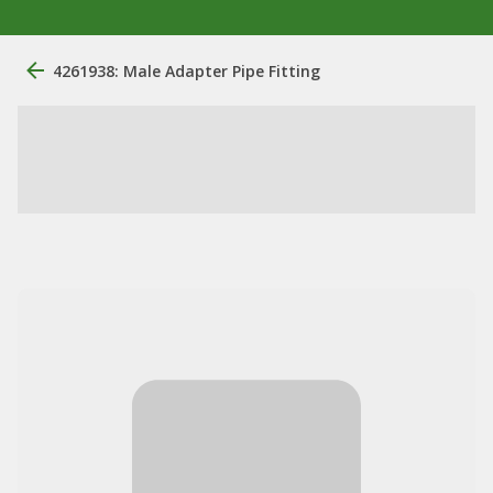
4261938: Male Adapter Pipe Fitting