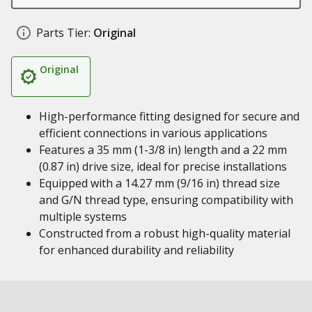
Parts Tier:
Original
Original
High-performance fitting designed for secure and
efficient connections in various applications
Features a 35 mm (1-3/8 in) length and a 22 mm
(0.87 in) drive size, ideal for precise installations
Equipped with a 14.27 mm (9/16 in) thread size
and G/N thread type, ensuring compatibility with
multiple systems
Constructed from a robust high-quality material
for enhanced durability and reliability