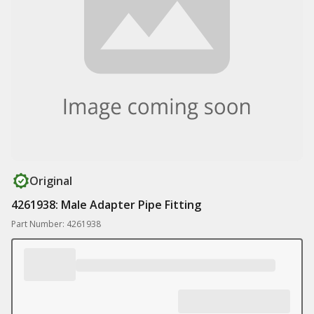
Original
4261938: Male Adapter Pipe Fitting
Part Number: 4261938