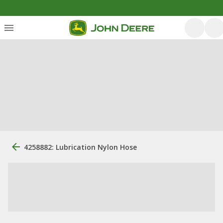
4258882: Lubrication Nylon Hose