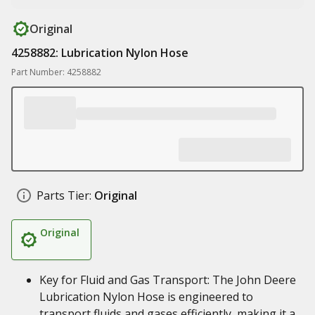
Original
4258882: Lubrication Nylon Hose
Part Number: 4258882
Parts Tier:
Original
Original
Key for Fluid and Gas Transport: The John Deere
Lubrication Nylon Hose is engineered to
transport fluids and gases efficiently, making it a