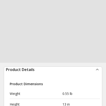
Product Details
Product Dimensions
Weight
0.55 lb
Height
13 in