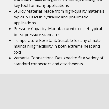
key tool for many applications
Sturdy Material: Made from high-quality materials
typically used in hydraulic and pneumatic
applications
Pressure Capacity: Manufactured to meet typical
burst pressure standards
Temperature Resistant: Suitable for any climate,
maintaining flexibility in both extreme heat and
cold
Versatile Connections: Designed to fit a variety of
standard connectors and attachments