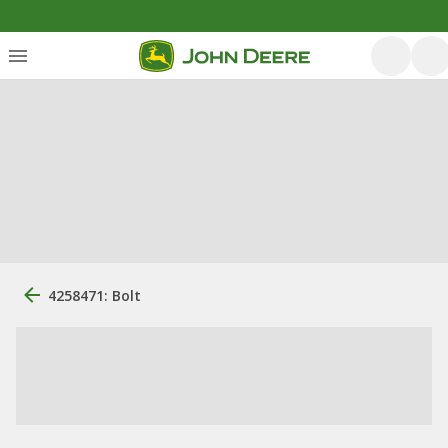
4258471: Bolt