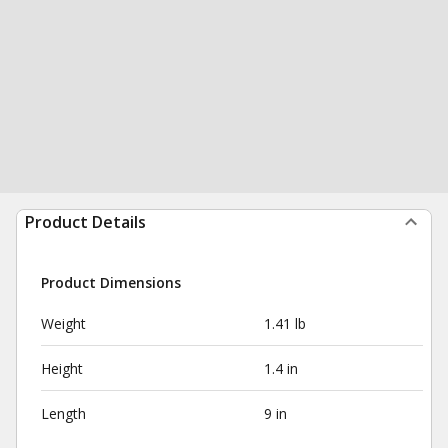
Product Details
Product Dimensions
Weight
1.41 lb
Height
1.4 in
Length
9 in