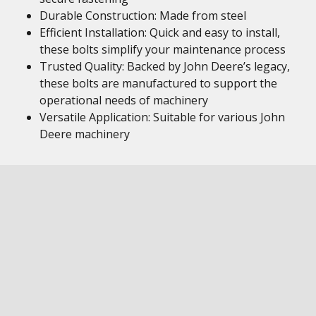
Durable Construction: Made from steel
Efficient Installation: Quick and easy to install,
these bolts simplify your maintenance process
Trusted Quality: Backed by John Deere’s legacy,
these bolts are manufactured to support the
operational needs of machinery
Versatile Application: Suitable for various John
Deere machinery