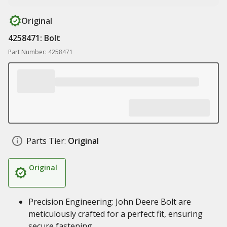
Original
4258471: Bolt
Part Number: 4258471
Parts Tier:
Original
Original
Precision Engineering: John Deere Bolt are
meticulously crafted for a perfect fit, ensuring
secure fastening