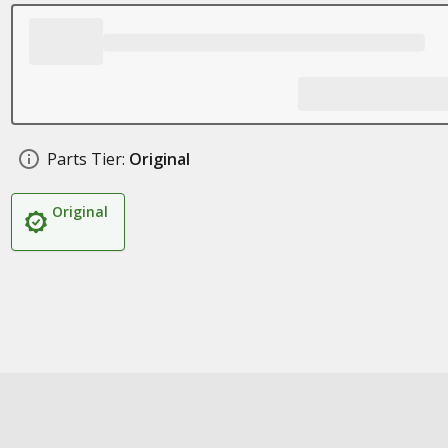
Parts Tier:
Original
Original