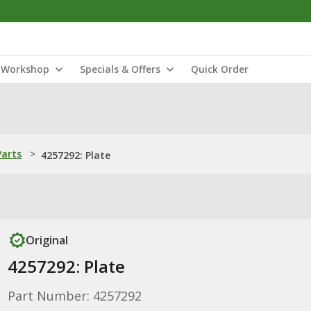
Workshop
Specials & Offers
Quick Order
Parts
>
4257292: Plate
Original
4257292: Plate
Part Number: 4257292