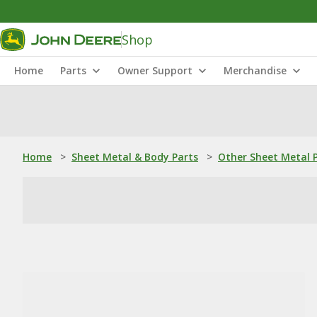
Shop
Home
Parts
Owner Support
Merchandise
Home
>
Sheet Metal & Body Parts
>
Other Sheet Metal 