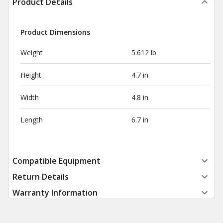
Product Details
Product Dimensions
Weight
5.612 lb
Height
4.7 in
Width
4.8 in
Length
6.7 in
Compatible Equipment
Return Details
Warranty Information