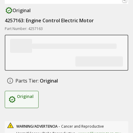
Original
4257163: Engine Control Electric Motor
Part Number: 4257163
Parts Tier:
Original
Original
WARNING/ADVERTENCIA -
Cancer and Reproductive