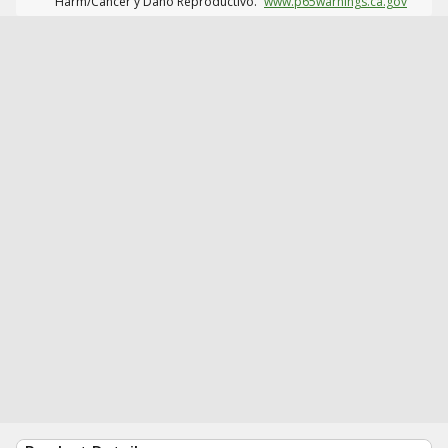
Harm/Cáncer y Daño Reproductivo.
www.p65warnings.ca.gov