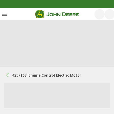
4257163: Engine Control Electric Motor