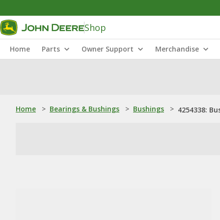
Shop
Home
Parts
Owner Support
Merchandise
Home
>
Bearings & Bushings
>
Bushings
>
4254338: Bu