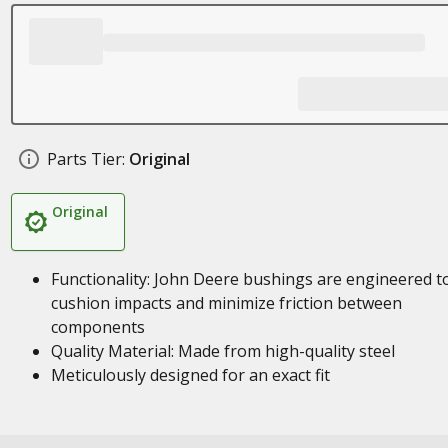
Parts Tier:
Original
Original
Functionality: John Deere bushings are engineered t
cushion impacts and minimize friction between
components
Quality Material: Made from high-quality steel
Meticulously designed for an exact fit