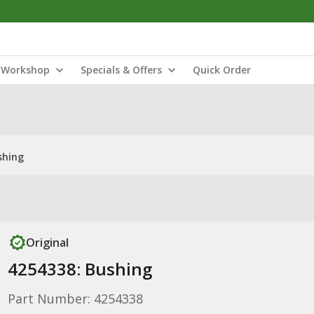
Workshop
Specials & Offers
Quick Order
shing
Original
4254338: Bushing
Part Number: 4254338