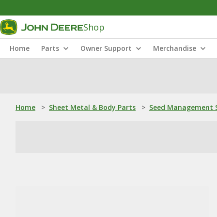
Shop
Home
Parts
Owner Support
Merchandise
Home
>
Sheet Metal & Body Parts
>
Seed Management S