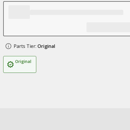
Parts Tier:
Original
Original