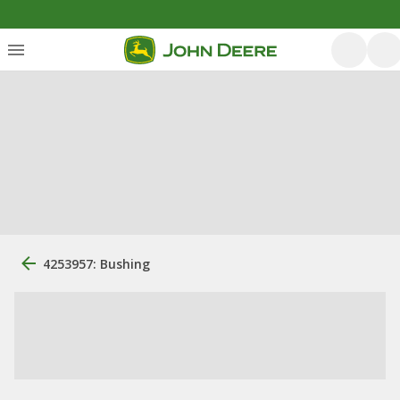
4253957: Bushing