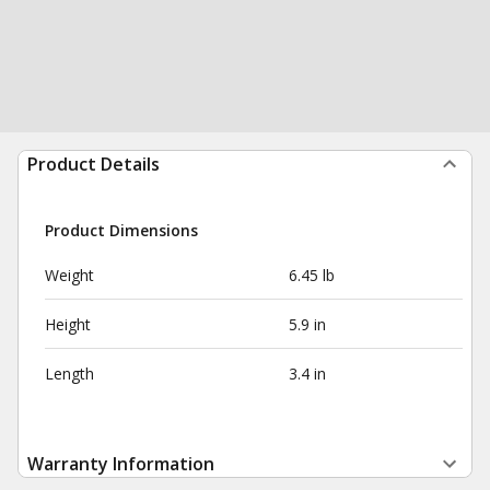
Product Details
Product Dimensions
Weight
6.45 lb
Height
5.9 in
Length
3.4 in
Warranty Information