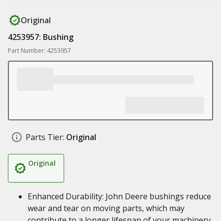
Original
4253957: Bushing
Part Number: 4253957
Parts Tier:
Original
Original
Enhanced Durability: John Deere bushings reduce
wear and tear on moving parts, which may
contribute to a longer lifespan of your machinery