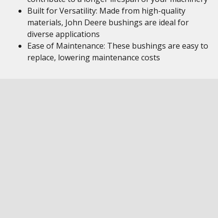
Built for Versatility: Made from high-quality
materials, John Deere bushings are ideal for
diverse applications
Ease of Maintenance: These bushings are easy to
replace, lowering maintenance costs