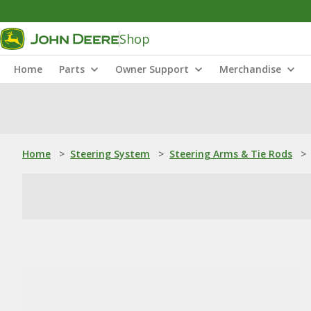
Shop
Home
Parts
Owner Support
Merchandise
Home
>
Steering System
>
Steering Arms & Tie Rods
>