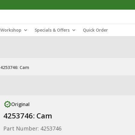
Workshop
Specials & Offers
Quick Order
4253746: Cam
Original
4253746: Cam
Part Number: 4253746