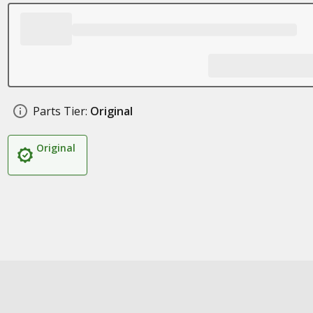
Parts Tier:
Original
Original