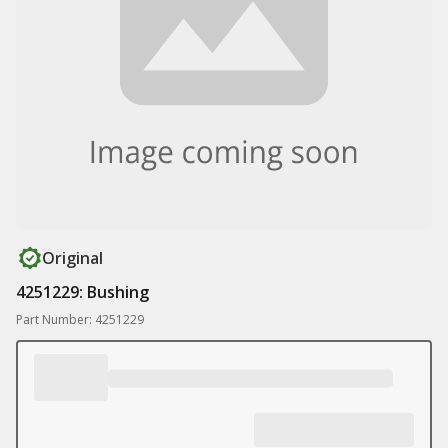
Original
4251229: Bushing
Part Number: 4251229