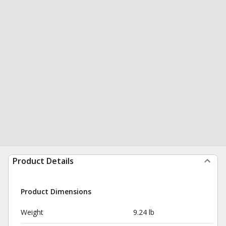
Product Details
Product Dimensions
Weight
9.24 lb