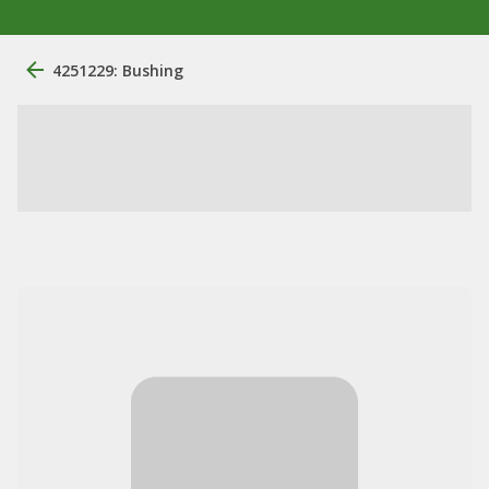
4251229: Bushing