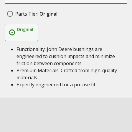
Parts Tier:
Original
Original
Functionality: John Deere bushings are
engineered to cushion impacts and minimize
friction between components
Premium Materials: Crafted from high-quality
materials
Expertly engineered for a precise fit