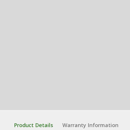
Product Details
Warranty Information