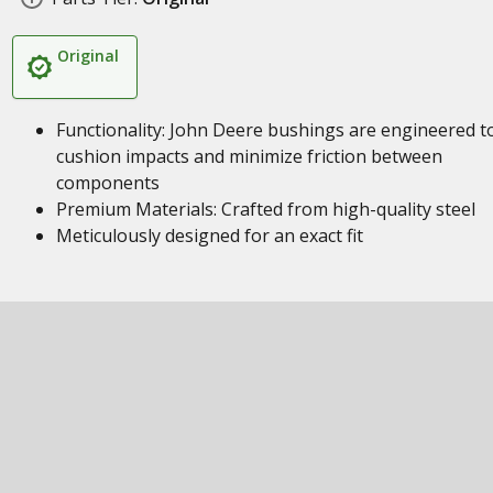
Original
Functionality: John Deere bushings are engineered t
cushion impacts and minimize friction between
components
Premium Materials: Crafted from high-quality steel
Meticulously designed for an exact fit