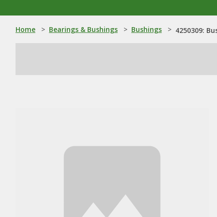
Home
>
Bearings & Bushings
>
Bushings
>
4250309: Bu