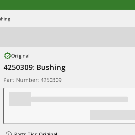
shing
Original
4250309: Bushing
Part Number: 4250309
Parts Tier:
Original