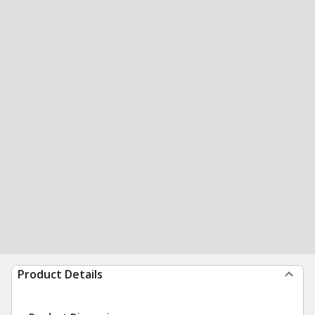
Product Details