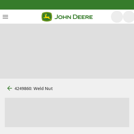
4249860: Weld Nut