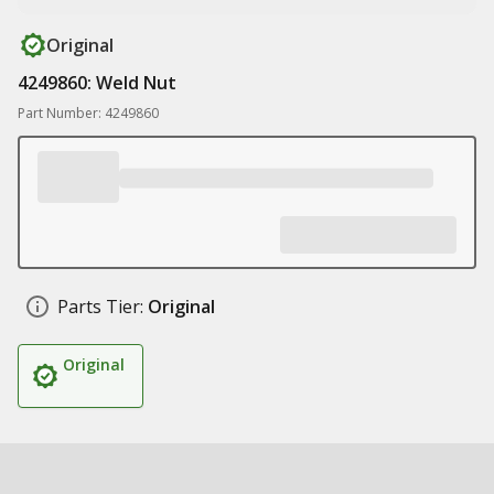
Original
4249860: Weld Nut
Part Number: 4249860
Parts Tier:
Original
Original