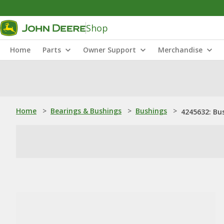
Shop
Home
Parts
Owner Support
Merchandise
Home
>
Bearings & Bushings
>
Bushings
>
4245632: Bu