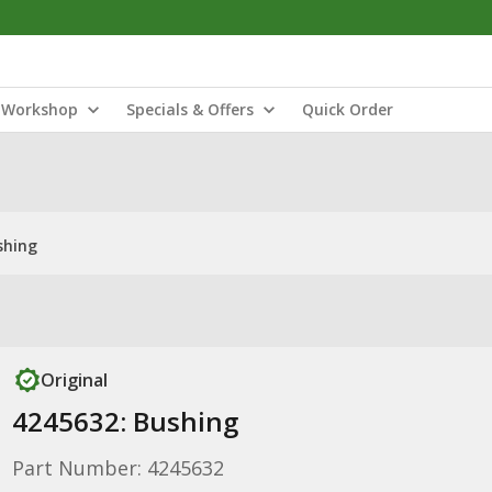
Workshop
Specials & Offers
Quick Order
shing
Original
4245632: Bushing
Part Number: 4245632