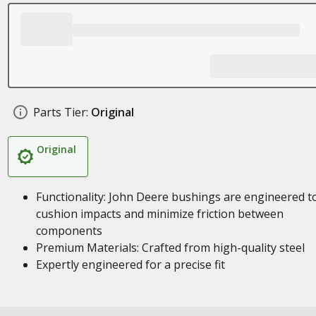
Parts Tier:
Original
Original
Functionality: John Deere bushings are engineered t
cushion impacts and minimize friction between
components
Premium Materials: Crafted from high-quality steel
Expertly engineered for a precise fit