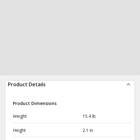
Product Details
Product Dimensions
Weight
15.4 lb
Height
2.1 in