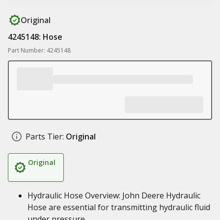
Original
4245148: Hose
Part Number: 4245148
Parts Tier:
Original
Original
Hydraulic Hose Overview: John Deere Hydraulic
Hose are essential for transmitting hydraulic fluid
under pressure