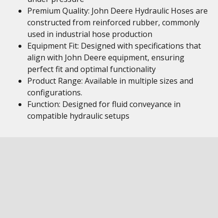
Premium Quality: John Deere Hydraulic Hoses are
constructed from reinforced rubber, commonly
used in industrial hose production
Equipment Fit: Designed with specifications that
align with John Deere equipment, ensuring
perfect fit and optimal functionality
Product Range: Available in multiple sizes and
configurations.
Function: Designed for fluid conveyance in
compatible hydraulic setups