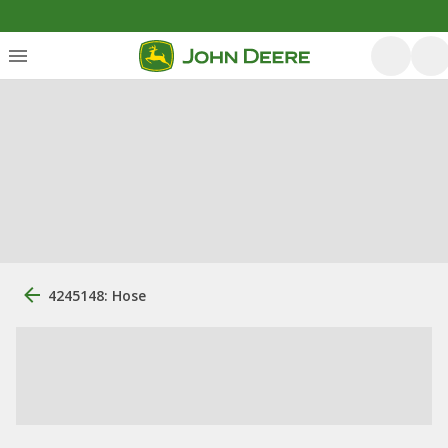
4245148: Hose