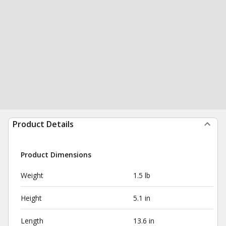
Product Details
Product Dimensions
Weight
1.5 lb
Height
5.1 in
Length
13.6 in