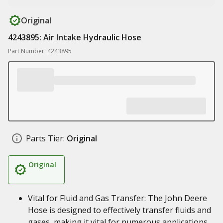
Original
4243895: Air Intake Hydraulic Hose
Part Number: 4243895
Parts Tier:
Original
Original
Vital for Fluid and Gas Transfer: The John Deere
Hose is designed to effectively transfer fluids and
gases, making it vital for numerous applications