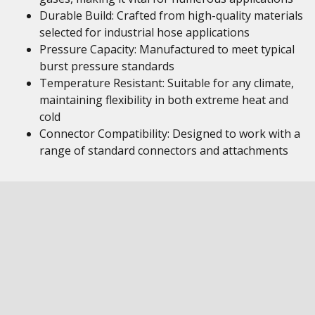
Durable Build: Crafted from high-quality materials
selected for industrial hose applications
Pressure Capacity: Manufactured to meet typical
burst pressure standards
Temperature Resistant: Suitable for any climate,
maintaining flexibility in both extreme heat and
cold
Connector Compatibility: Designed to work with a
range of standard connectors and attachments