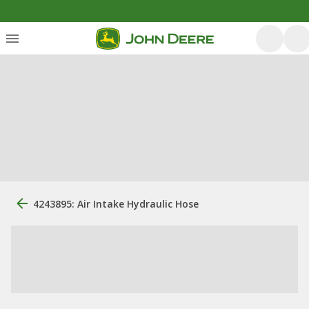
4243895: Air Intake Hydraulic Hose