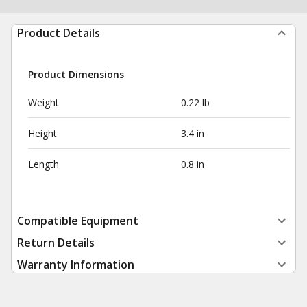
Product Details
Product Dimensions
Weight
0.22 lb
Height
3.4 in
Length
0.8 in
Compatible Equipment
Return Details
Warranty Information