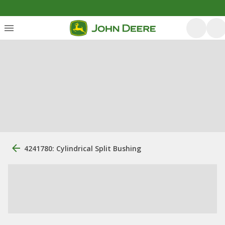
4241780: Cylindrical Split Bushing