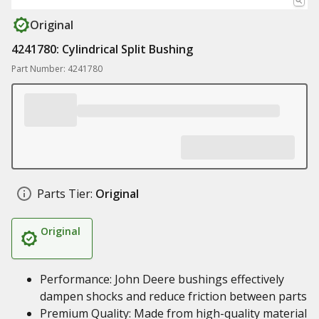
Original
4241780: Cylindrical Split Bushing
Part Number: 4241780
Parts Tier:
Original
Original
Performance: John Deere bushings effectively
dampen shocks and reduce friction between parts
Premium Quality: Made from high-quality material