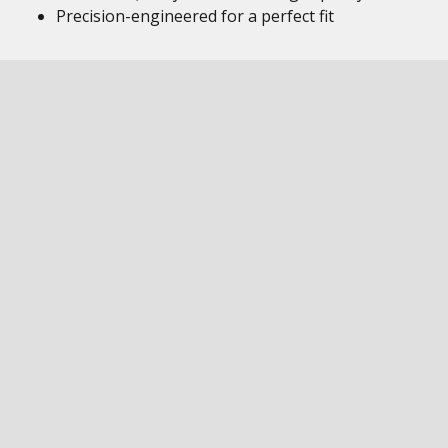
Precision-engineered for a perfect fit