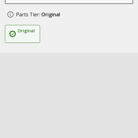
Parts Tier:
Original
Original