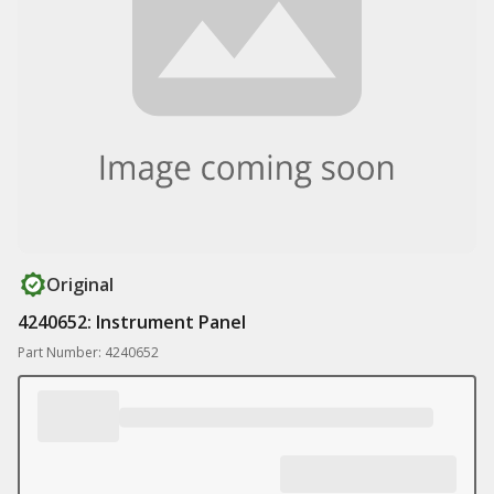
Original
4240652: Instrument Panel
Part Number: 4240652