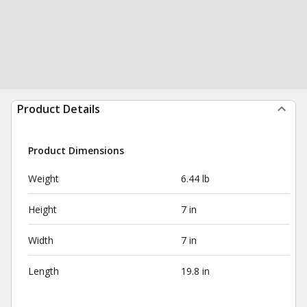
Product Details
Product Dimensions
Weight
6.44 lb
Height
7 in
Width
7 in
Length
19.8 in