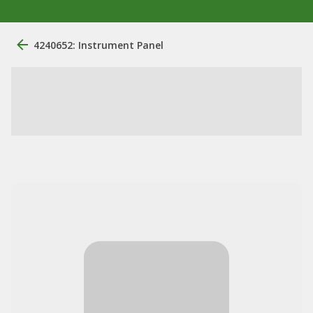
4240652: Instrument Panel