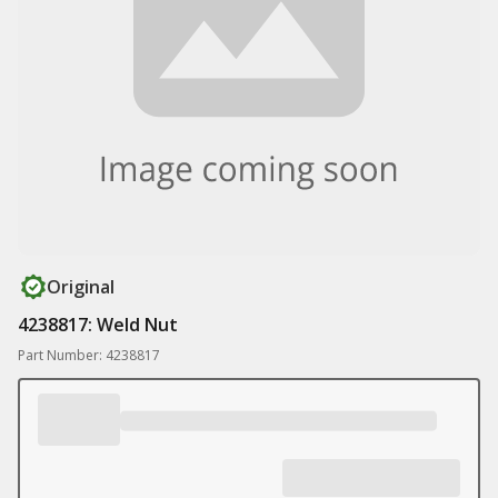
Original
4238817: Weld Nut
Part Number: 4238817