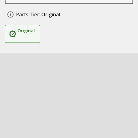
Parts Tier:
Original
Original