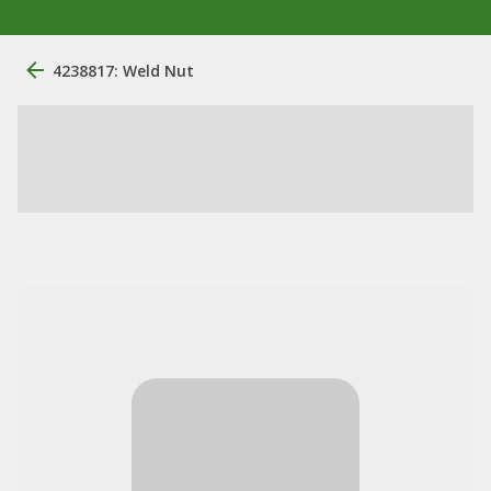
4238817: Weld Nut