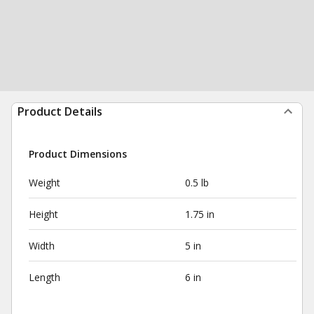
Product Details
Product Dimensions
Weight
0.5 lb
Height
1.75 in
Width
5 in
Length
6 in