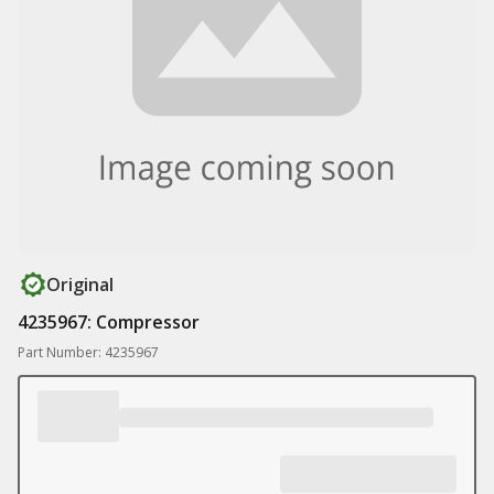
Original
4235967: Compressor
Part Number: 4235967