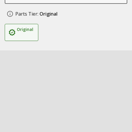
Parts Tier:
Original
Original