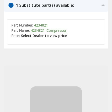
1 Substitute part(s) available:
Part Number:
4234821
Part Name:
4234821: Compressor
Price:
Select Dealer to view price