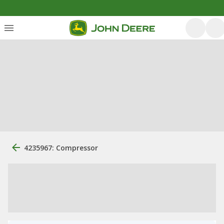
4235967: Compressor