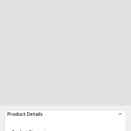
Product Details