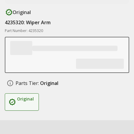
Original
4235320: Wiper Arm
Part Number: 4235320
Parts Tier:
Original
Original