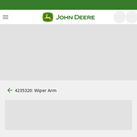
4235320: Wiper Arm