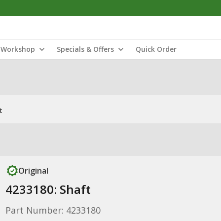
Workshop
Specials & Offers
Quick Order
t
Original
4233180: Shaft
Part Number: 4233180