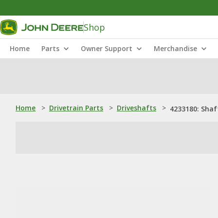
Shop
Home
Parts
Owner Support
Merchandise
Home
>
Drivetrain Parts
>
Driveshafts
>
4233180: Shaf