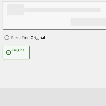
Parts Tier:
Original
Original