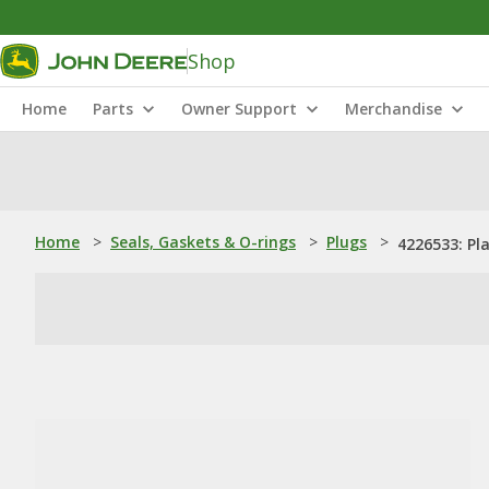
Shop
Home
Parts
Owner Support
Merchandise
Home
>
Seals, Gaskets & O-rings
>
Plugs
>
4226533: P