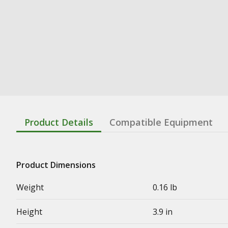
Product Details
Compatible Equipment
Product Dimensions
Weight
0.16 lb
Height
3.9 in