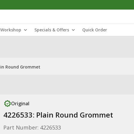
Workshop
Specials & Offers
Quick Order
lain Round Grommet
Original
4226533: Plain Round Grommet
Part Number: 4226533