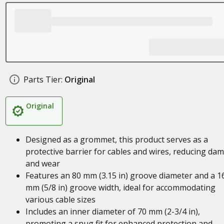
Parts Tier:
Original
Original
Designed as a grommet, this product serves as a
protective barrier for cables and wires, reducing da
and wear
Features an 80 mm (3.15 in) groove diameter and a 1
mm (5/8 in) groove width, ideal for accommodating
various cable sizes
Includes an inner diameter of 70 mm (2-3/4 in),
promoting a snug fit for enhanced protection and