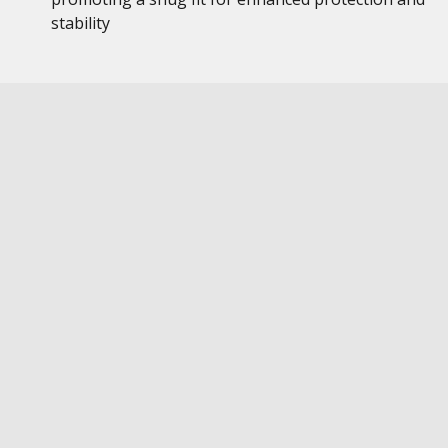
stability