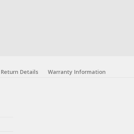
Return Details
Warranty Information