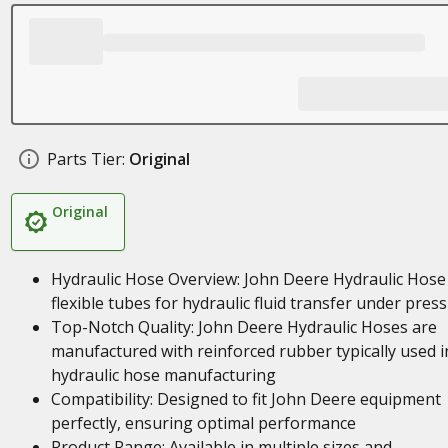
Parts Tier:
Original
Original
Hydraulic Hose Overview: John Deere Hydraulic Hose
flexible tubes for hydraulic fluid transfer under pres
Top-Notch Quality: John Deere Hydraulic Hoses are
manufactured with reinforced rubber typically used i
hydraulic hose manufacturing
Compatibility: Designed to fit John Deere equipment
perfectly, ensuring optimal performance
Product Range: Available in multiple sizes and