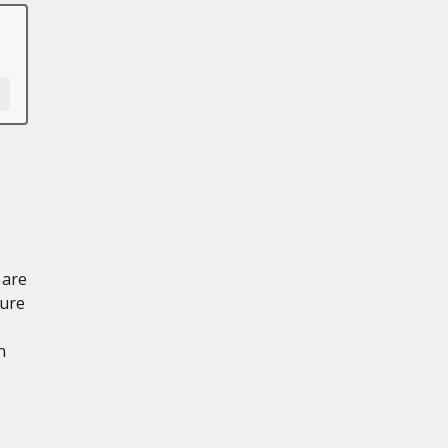
 are
sure
n