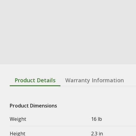
Product Details
Warranty Information
Product Dimensions
Weight
16 lb
Height
2.3 in