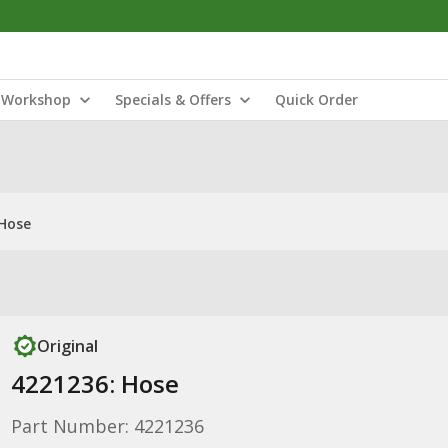
Workshop
Specials & Offers
Quick Order
 Hose
Original
4221236: Hose
Part Number: 4221236