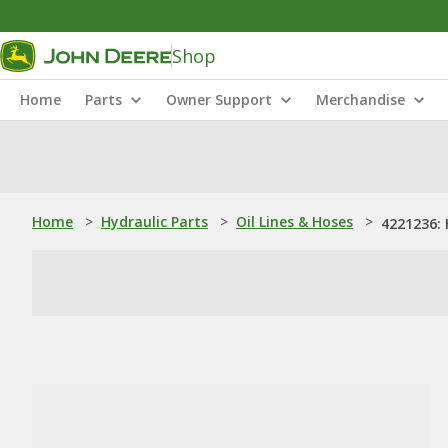
Shop
Home
Parts
Owner Support
Merchandise
Home
>
Hydraulic Parts
>
Oil Lines & Hoses
>
4221236: