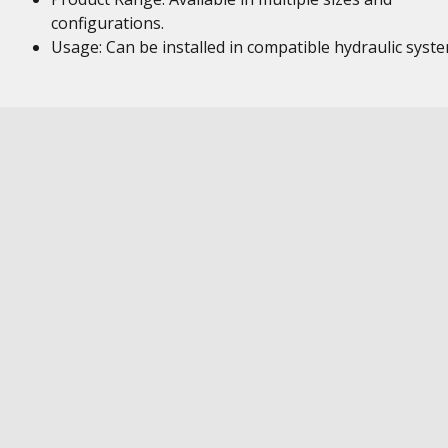
configurations.
Usage: Can be installed in compatible hydraulic syst