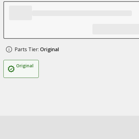
Parts Tier:
Original
Original