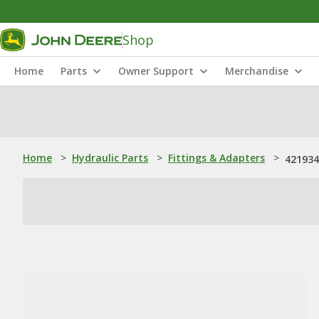
Shop
Home
Parts
Owner Support
Merchandise
Home
>
Hydraulic Parts
>
Fittings & Adapters
>
421934