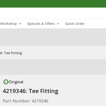
Workshop
Specials & Offers
Quick Order
6: Tee Fitting
Original
4219346: Tee Fitting
Part Number: 4219346