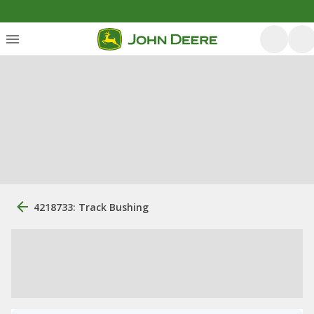
4218733: Track Bushing