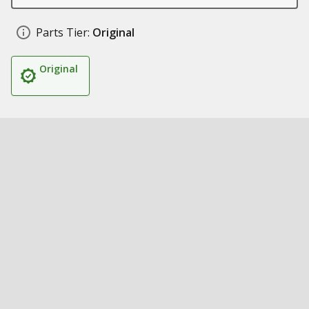
Parts Tier:
Original
Original