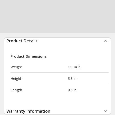
Product Details
Product Dimensions
Weight
11.34 lb
Height
3.3 in
Length
8.6 in
Warranty Information