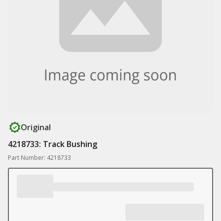
Original
4218733: Track Bushing
Part Number: 4218733