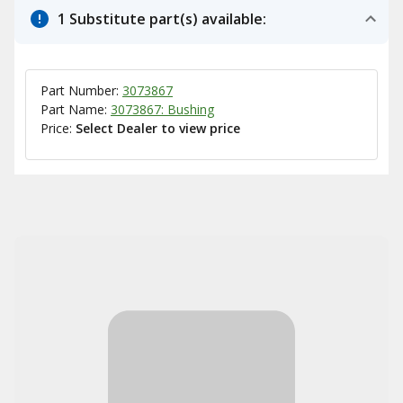
1 Substitute part(s) available:
Part Number:
3073867
Part Name:
3073867: Bushing
Price:
Select Dealer to view price