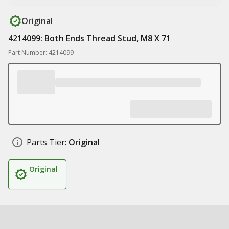
Original
4214099: Both Ends Thread Stud, M8 X 71
Part Number: 4214099
Parts Tier:
Original
Original