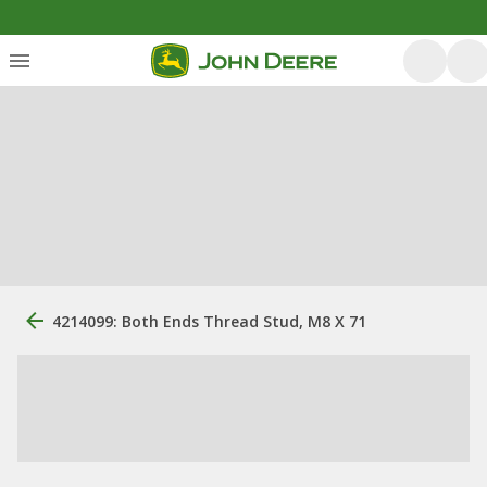
4214099: Both Ends Thread Stud, M8 X 71