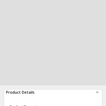
Product Details