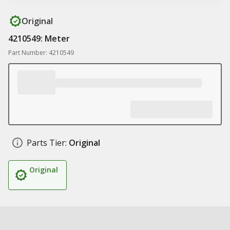
Original
4210549: Meter
Part Number: 4210549
Parts Tier:
Original
Original