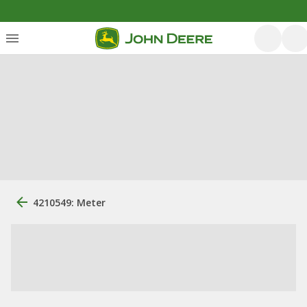
4210549: Meter