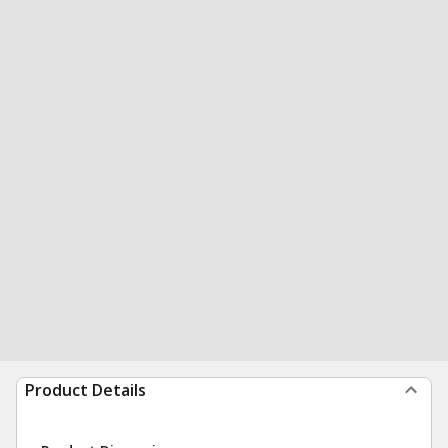
Product Details